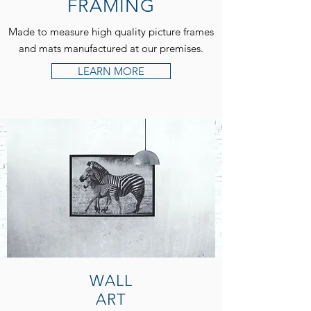
FRAMING
Made to measure high quality picture frames
and mats manufactured at our premises.
LEARN MORE
WALL
ART