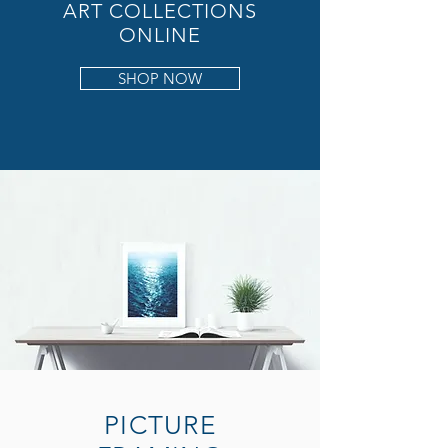
ART COLLECTIONS
ONLINE
SHOP NOW
PICTURE