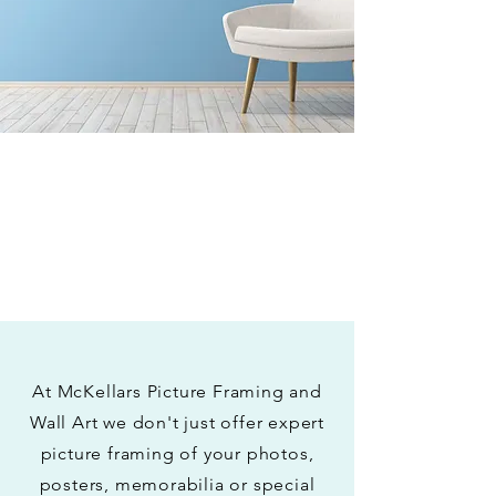
At McKellars Picture Framing and
Wall Art we don't just offer expert
picture framing of your photos,
posters, memorabilia or special