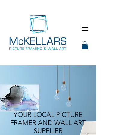
YOUR LOCAL PICTURE
FRAMER AND WALL ART
SUPPLIER