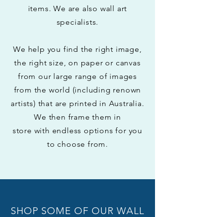
items.
We are also wall art
specialists.
We help you find the right image,
the right size, on paper or canvas
from our large range of images
from the world (including renown
artists) that are printed in Australia.
We
then
frame them in
store with
endless options for you
to choose from.
SHOP SOME OF OUR WALL