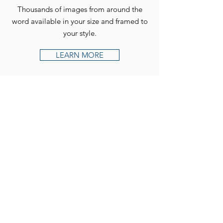
Thousands of images from around the
word available in your size and framed to
your style.
LEARN MORE
Follow us on Instagram for
our latest news and new
releases