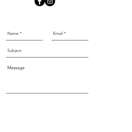
Send
McKellars Picture Framing & Wall Art