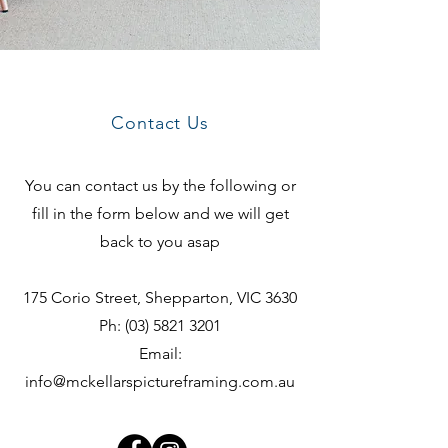
Contact Us
You can contact us by the following or
fill in the form below and we will get
back to you asap
175 Corio Street, Shepparton, VIC 3630
Ph:
(03) 5821 3201
Email:
info@mckellarspictureframing.com.au