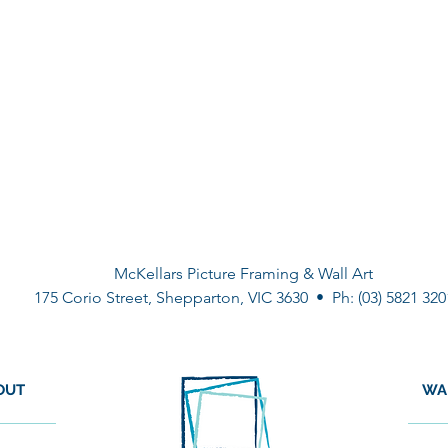
McKellars Picture Framing & Wall Art
175 Corio Street, Shepparton, VIC 3630 • Ph: (03) 5821 320
OUT
WA