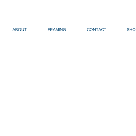
ABOUT
FRAMING
CONTACT
SHO