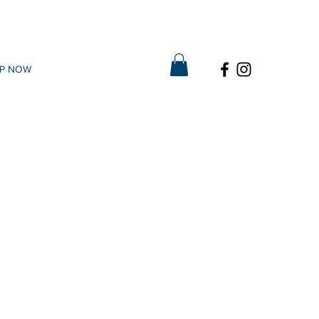
P NOW