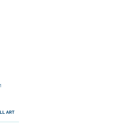
1
LL ART