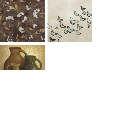
Click to download full catalogue