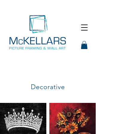
Decorative