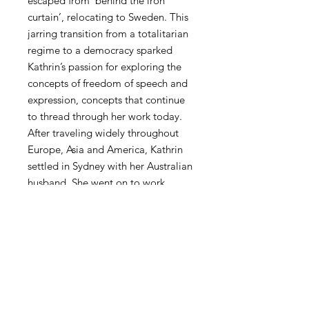
escaped from ‘behind the iron
curtain’, relocating to Sweden. This
jarring transition from a totalitarian
regime to a democracy sparked
Kathrin’s passion for exploring the
concepts of freedom of speech and
expression, concepts that continue
to thread through her work today.
After traveling widely throughout
Europe, Asia and America, Kathrin
settled in Sydney with her Australian
husband. She went on to work
prolifically, showing her first solo
exhibition in 2004 and becoming
well known for her portraits of
beautiful, scantily clad women in
military attire, draped with symbols
of communist propaganda.