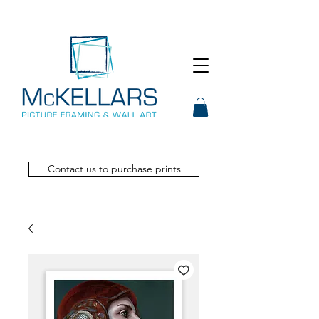
Contact us to purchase prints