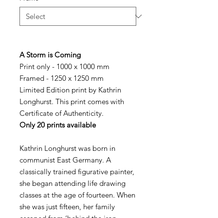
A Storm is Coming
Print only - 1000 x 1000 mm
Framed - 1250 x 1250 mm
Limited Edition print by Kathrin
Longhurst. This print comes with
Certificate of Authenticity.
Only 20 prints available
Kathrin Longhurst was born in
communist East Germany. A
classically trained figurative painter,
she began attending life drawing
classes at the age of fourteen. When
she was just fifteen, her family