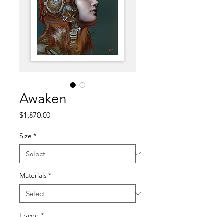
Awaken
Price
$1,870.00
Size
*
Materials
*
Frame
*