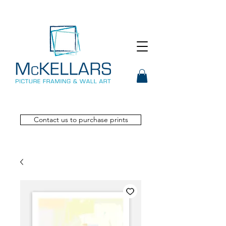
Contact us to purchase prints