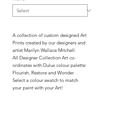
A collection of custom designed Art
Prints created by our designers and
artist Marilyn Wallace Mitchell.
All Designer Collection Art co-
ordinates with Dulux colour palette:
Flourish, Restore and Wonder.
Select a colour swatch to match
your paint with your Art!
McKellars Picture Framing & Wall Art
175 Corio Street, Shepparton, VIC 3630
• Ph:
(03) 5821 3201