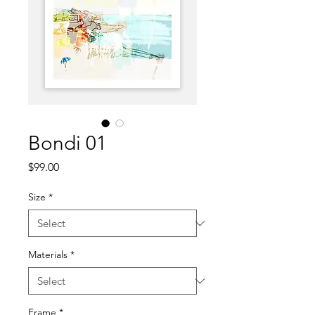
Bondi 01
Price
$99.00
Size
*
Materials
*
Frame
*