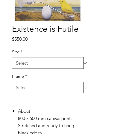
Existence is Futile
Price
$550.00
Size
*
Frame
*
About
800 x 600 mm canvas print.
Stretched and ready to hang.
black edges.