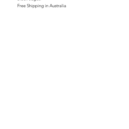
Free Shipping in Australia
McKellars Picture Framing & Wall Art
175 Corio Street, Shepparton, VIC 3630
• Ph:
(03) 5821 3201
WALL ART
ABOUT
PICTURE FRAMING
CONTACT
©2024 by McKellars Picture
Framing & Wall Art.
Original website design