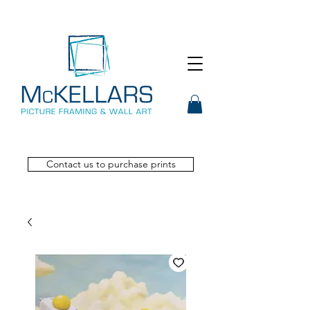
Contact us to purchase prints