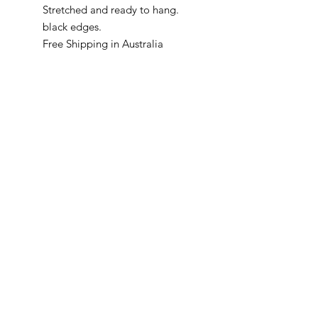
Stretched and ready to hang.
black edges.
Free Shipping in Australia
McKellars Picture Framing & Wall Art
175 Corio Street, Shepparton, VIC 3630
• Ph:
(03) 5821 3201
WALL ART
ABOUT
PICTURE FRAMING
CONTACT
©2024 by McKellars Picture