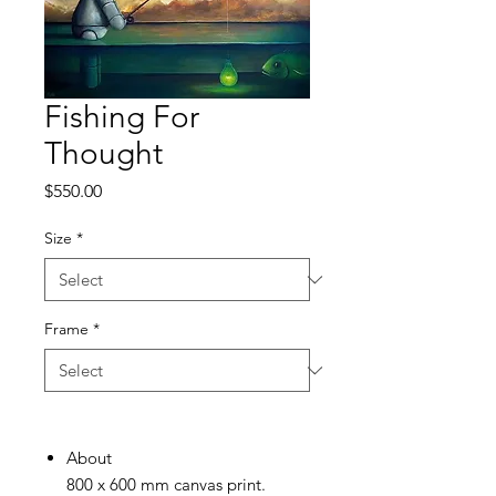
Fishing For
Thought
Price
$550.00
Size
*
Frame
*
About
800 x 600 mm canvas print.