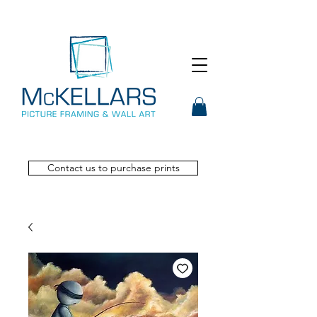
Contact us to purchase prints