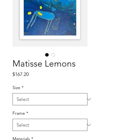
Matisse Lemons
Price
$167.20
Size
*
Frame
*
Materials
*