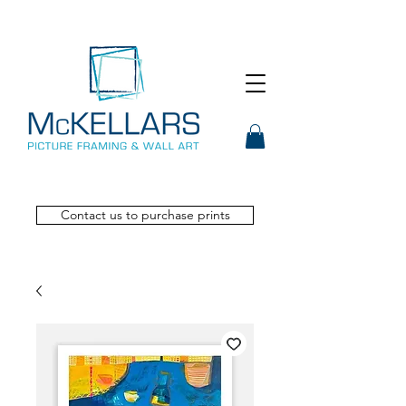
Contact us to purchase prints