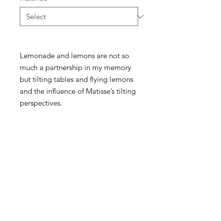
Lemonade and lemons are not so
much a partnership in my memory
but tilting tables and flying lemons
and the influence of Matisse’s tilting
perspectives.
McKellars Picture Framing & Wall Art
175 Corio Street, Shepparton, VIC 3630
• Ph:
(03) 5821 3201
WALL ART
ABOUT