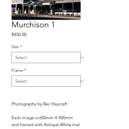
Murchison 1
Price
$450.00
Size
*
Frame
*
Photography by Bec Haycraft
Each image is 600mm X 400mm
and framed with Antique White mat