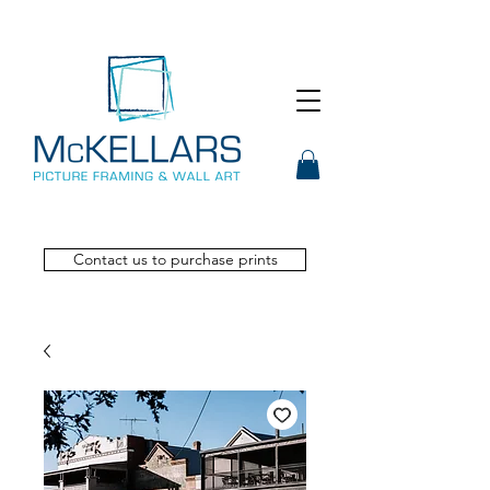
Contact us to purchase prints