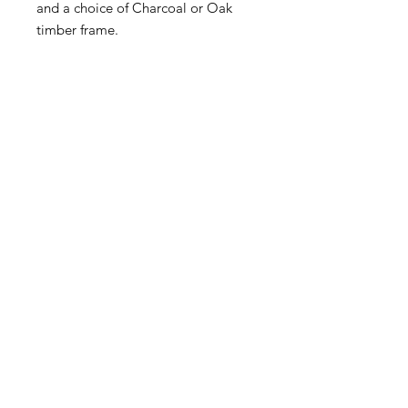
and a choice of Charcoal or Oak
timber frame.
McKellars Picture Framing & Wall Art
175 Corio Street, Shepparton, VIC 3630
• Ph:
(03) 5821 3201
WALL ART
ABOUT
PICTURE FRAMING
CONTACT
©2024 by McKellars Picture
Framing & Wall Art.
Original website design