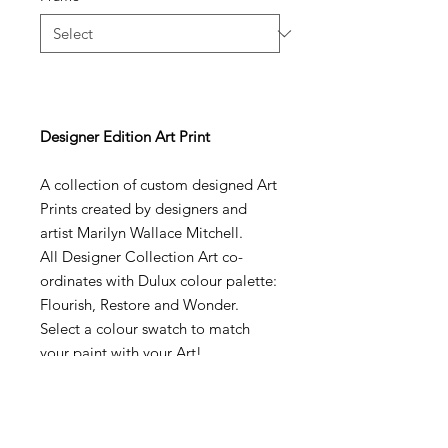
Designer Edition Art Print
A collection of custom designed Art
Prints created by designers and
artist Marilyn Wallace Mitchell.
All Designer Collection Art co-
ordinates with Dulux colour palette:
Flourish, Restore and Wonder.
Select a colour swatch to match
your paint with your Art!