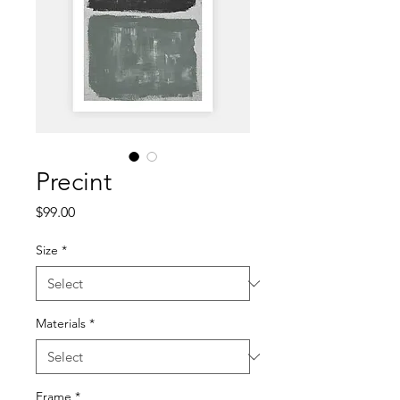
Precint
Price
$99.00
Size
*
Materials
*
Frame
*