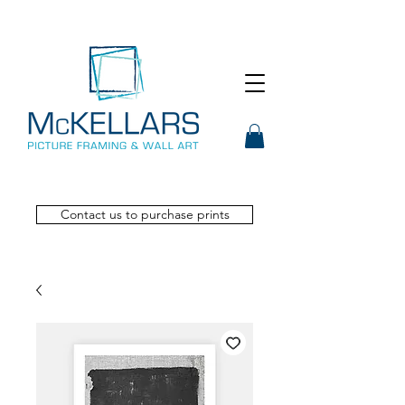
Contact us to purchase prints