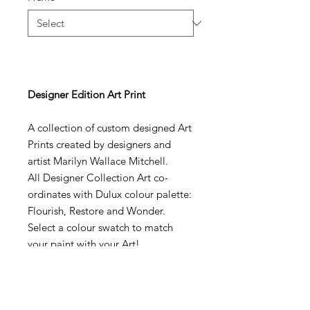
Designer Edition Art Print
A collection of custom designed Art
Prints created by designers and
artist Marilyn Wallace Mitchell.
All Designer Collection Art co-
ordinates with Dulux colour palette:
Flourish, Restore and Wonder.
Select a colour swatch to match
your paint with your Art!