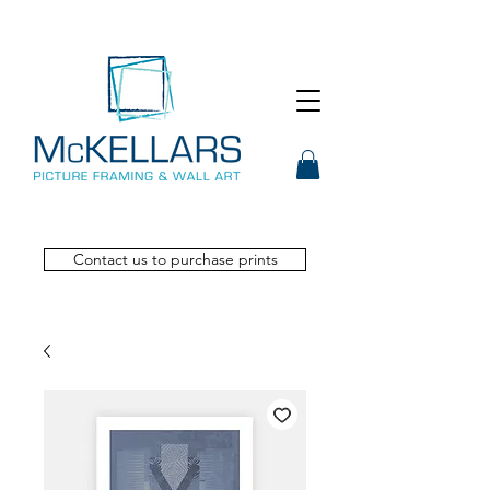
Contact us to purchase prints