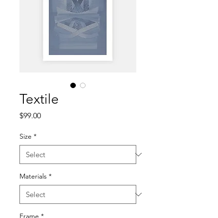
Textile
Price
$99.00
Size
*
Materials
*
Frame
*