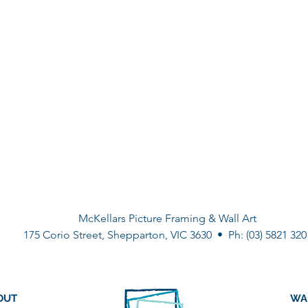
McKellars Picture Framing & Wall Art
175 Corio Street, Shepparton, VIC 3630 • Ph: (03) 5821 320
OUT
WA