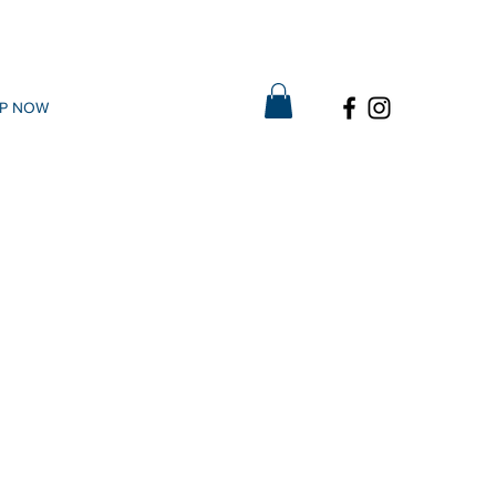
P NOW