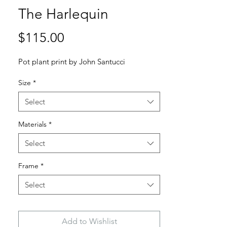
The Harlequin
Price
$115.00
Pot plant print by John Santucci
Size
*
Select
Materials
*
Select
Frame
*
Select
Add to Wishlist