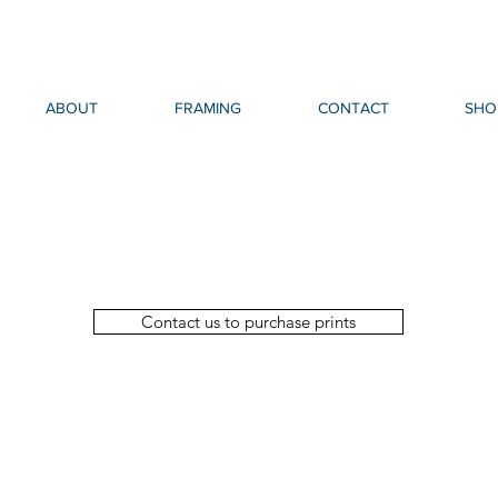
ABOUT
FRAMING
CONTACT
SHO
Contact us to purchase prints