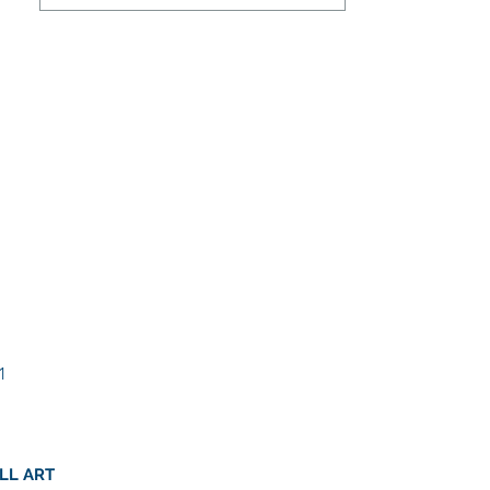
1
LL ART