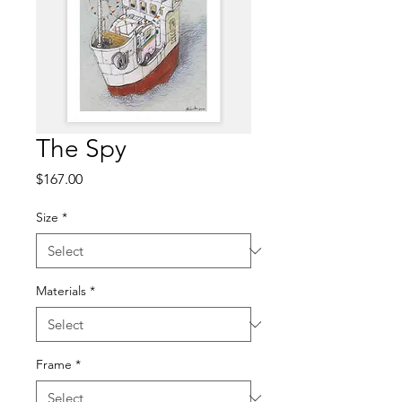
The Spy
Price
$167.00
Size
*
Materials
*
Frame
*