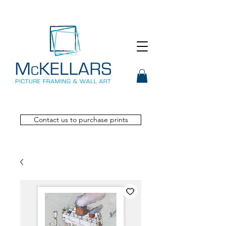
Contact us to purchase prints