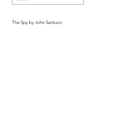
The Spy by John Santucci
McKellars Picture Framing & Wall Art
175 Corio Street, Shepparton, VIC 3630
• Ph:
(03) 5821 3201
WALL ART
ABOUT
PICTURE FRAMING
CONTACT