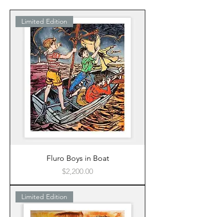
Limited Edition
Fluro Boys in Boat
Price
$2,200.00
Limited Edition