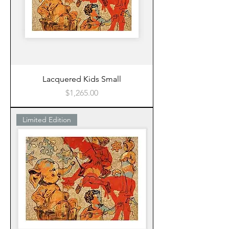
Lacquered Kids Small
Price
$1,265.00
Limited Edition