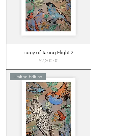
copy of Taking Flight 2
Price
$2,200.00
Limited Edition