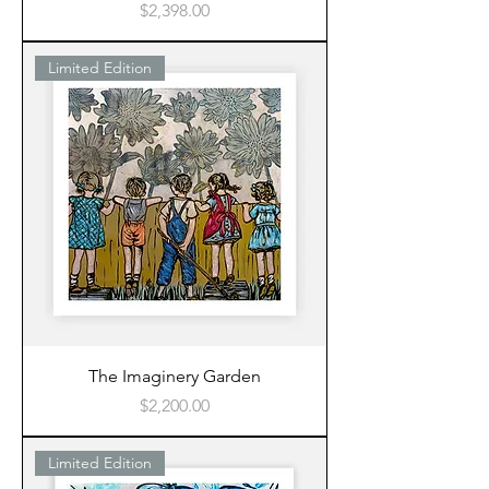
Price
$2,398.00
Limited Edition
The Imaginery Garden
Price
$2,200.00
Limited Edition