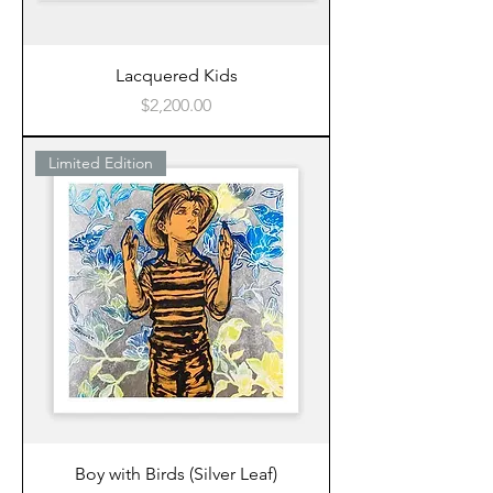
Lacquered Kids
Price
$2,200.00
Limited Edition
Boy with Birds (Silver Leaf)