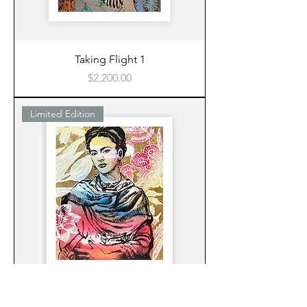
Taking Flight 1
Price
$2,200.00
Limited Edition