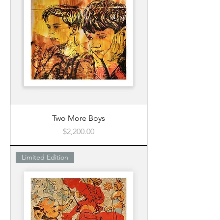
Two More Boys
Price
$2,200.00
Limited Edition