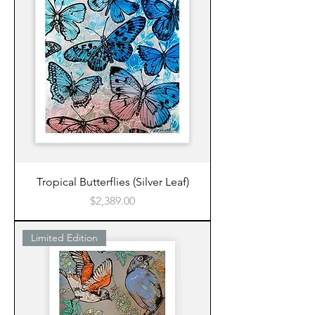
Tropical Butterflies (Silver Leaf)
Price
$2,389.00
Limited Edition