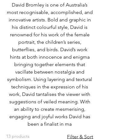
David Bromley is one of Australia’s
most recognisable, accomplished, and
innovative artists. Bold and graphic in
his distinct colourful style, David is
renowned for his work of the female
portrait, the children’s series,
butterflies, and birds. David’s work
hints at both innocence and enigma
bringing together elements that
vacillate between nostalgia and
symbolism. Using layering and textural
techniques in the expression of his
work, David tantalises the viewer with
suggestions of veiled meaning. With
an ability to create mesmerising,
engaging and joyful works David has
been a finalist in ma
13 products
Filter & Sort