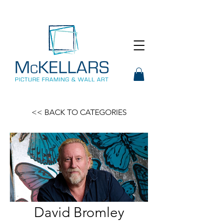
<< BACK TO CATEGORIES
David Bromley